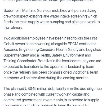
Soderholm Maritime Services mobilized a 4-person diving
crew to inspect existing lake water intake screening which
feeds the main supply water pumping and piping network to
the refinery.
Two additional employees have been hired to join the First
Cobalt owner’s team working alongside EPCM contractor
Ausenco Engineering Canada; a Health, Safety and Logistics
Superintendent and a Health, Safety, Environment and
Training Coordinator. Both live in the local community and are
expected to transition to the operations leadership team
once the refinery has been commissioned. Additional team
members will be recruited during the coming months.
The planned US$45 million debt facility is in the due diligence
phase and combined with current working capital and
committed government investments, is expected to supply
the remaining funding required to bring the project to