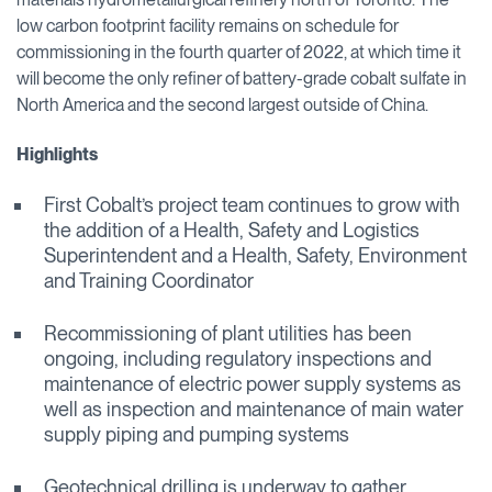
low carbon footprint facility remains on schedule for
commissioning in the fourth quarter of 2022, at which time it
will become the only refiner of battery-grade cobalt sulfate in
North America and the second largest outside of China.
Highlights
First Cobalt’s project team continues to grow with
the addition of a Health, Safety and Logistics
Superintendent and a Health, Safety, Environment
and Training Coordinator
Recommissioning of plant utilities has been
ongoing, including regulatory inspections and
maintenance of electric power supply systems as
well as inspection and maintenance of main water
supply piping and pumping systems
Geotechnical drilling is underway to gather