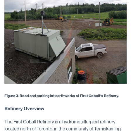
Figure 3.
Road and
parking lot earthworks at First Cobalt’s Refinery.
Refinery Overview
The First Cobalt Refinery is a hydrometallurgical refinery
located north of Toronto, in the community of Temiskaming