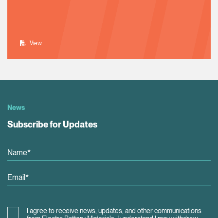
View
News
Subscribe for Updates
I agree to receive news, updates, and other communications