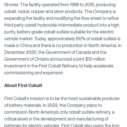
Shores. The facility operated from 1996 to 2015, producing
cobalt, nickel, copper and silver products. The Company is
expanding the facility and modifying the flow sheet to refine
third party cobalt hydroxide intermediate product into a high
purity, battery grade cobalt sulfate suitable for the electric
vehicle market. Today, approximately 80% of cobalt sulfate is
made in China and there is no production in North America. In
December 2020, the Government of Canada and the
Government of Ontario announced a joint $10 million
investment in the First Cobalt Refinery to help accelerate
commissioning and expansion.
About First Cobalt
First Cobalt’s mission is to be the most sustainable producer
of battery materials. In 2022, the Company plans to
commission North America’s only cobalt sulfate refinery, a
critical asset in the development and manufacturing of
batteries for electric vehicles. First Cobalt also owns the Iron