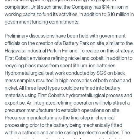
completion. Until such time, the Company has $14 million in
working capital to fund its activities, in addition to $10 million in
government funding commitments.
Preliminary discussions have been held with government
officials on the creation of a Battery Park on site, similar to the
Harjavalta Industrial Park in Finland. To realize on this strategy,
First Cobalt envisions refining nickel and cobalt, in addition to
recycling black mass from spent lithium-ion batteries.
Hydrometallurgical test work conducted by SGS on black
mass samples resulted in high recoveries of both cobalt and
nickel. All three feed types could be refined into battery
materials using First Cobalt’s hydrometallurgical process and
expertise. An integrated refining operation will help attract a
precursor manufacturer to establish operations on site.
Precursor manufacturing is the final step in chemical
processing prior to the battery being mechanically fitted
within a cathode and anode casing for electric vehicles. The