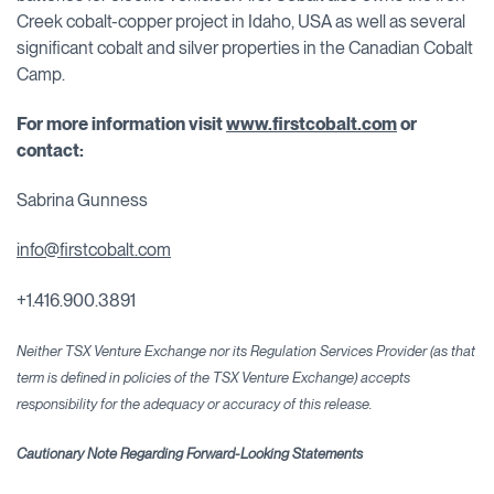
Creek cobalt-copper project in Idaho, USA as well as several
significant cobalt and silver properties in the Canadian Cobalt
Camp.
For more information visit
www.firstcobalt.com
or
contact:
Sabrina Gunness
info@firstcobalt.com
+1.416.900.3891
Neither TSX Venture Exchange nor its Regulation Services Provider (as that
term is defined in policies of the TSX Venture Exchange) accepts
responsibility for the adequacy or accuracy
of this release.
Cautionary Note Regarding Forward-Looking Statements