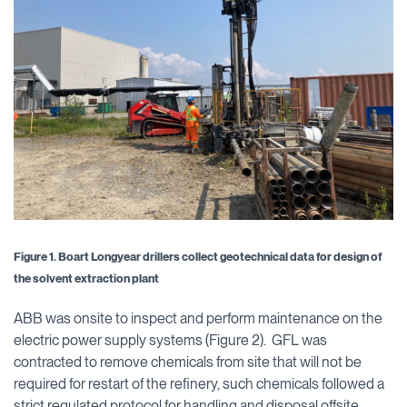
Figure 1. Boart Longyear drillers collect geotechnical data for design of
the solvent extraction plant
ABB was onsite to inspect and perform maintenance on the
electric power supply systems (Figure 2). GFL was
contracted to remove chemicals from site that will not be
required for restart of the refinery, such chemicals followed a
strict regulated protocol for handling and disposal offsite.