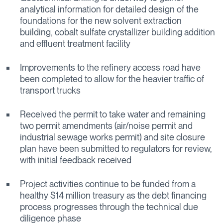
analytical information for detailed design of the
foundations for the new solvent extraction
building, cobalt sulfate crystallizer building addition
and effluent treatment facility
Improvements to the refinery access road have
been completed to allow for the heavier traffic of
transport trucks
Received the permit to take water and remaining
two permit amendments (air/noise permit and
industrial sewage works permit) and site closure
plan have been submitted to regulators for review,
with initial feedback received
Project activities continue to be funded from a
healthy $14 million treasury as the debt financing
process progresses through the technical due
diligence phase