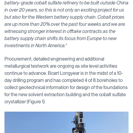
battery-grade cobalt sulfate refinery to be built outside China
in over 20 years, so this is not only an exciting project for us
but also for the Western battery supply chain. Cobalt prices
are up more than 20% over the past four weeks and we are
witnessing stronger interest in offtake contracts as the
battery supply chain shifts its focus from Europe to new
investments in North America.”
Procurement, detailed engineering and additional
metallurgical testwork are ongoing as site level activities
continue to advance. Boart Longyear is in the midst of a 10-
day drilling program and has completed 4 of 8 boreholes to
collect geotechnical information for design of the foundations
for the new solvent extraction building and the cobalt sulfate
crystallizer (Figure 1).