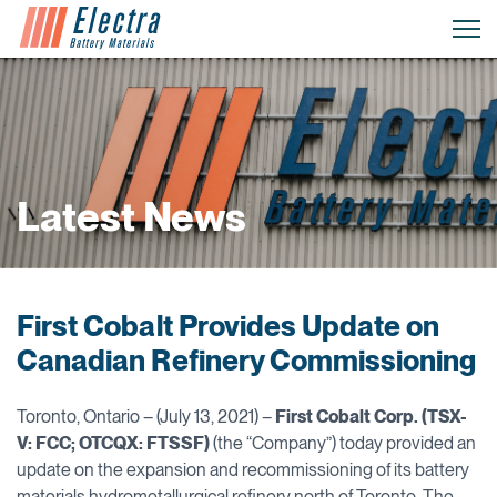
Latest News
First Cobalt Provides Update on
Canadian Refinery Commissioning
Toronto, Ontario – (July 13, 2021) –
First Cobalt Corp. (TSX-
V: FCC; OTCQX: FTSSF)
(the “Company”) today provided an
update on the expansion and recommissioning of its battery
materials hydrometallurgical refinery north of Toronto. The