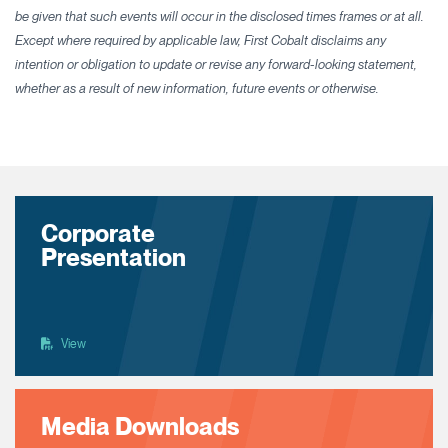
be given that such events will occur in the disclosed times frames or at all.
Except where required by applicable law, First Cobalt disclaims any
intention or obligation to update or revise any forward-looking statement,
whether as a result of new information, future events or otherwise.
Corporate
Presentation
View
Media Downloads