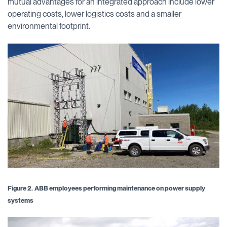
mutual advantages for an integrated approach include lower
operating costs, lower logistics costs and a smaller
environmental footprint.
Figure 2.
ABB employees performing maintenance on power supply
systems