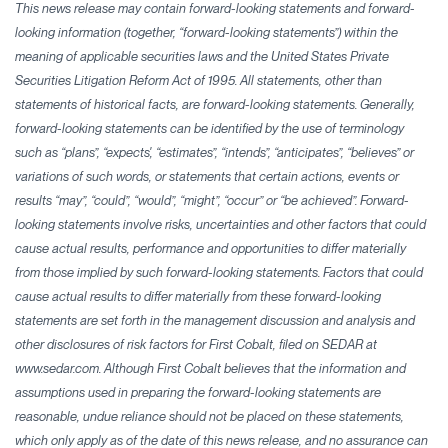
This news release may contain forward-looking statements and forward-
looking information (together, “forward-looking statements”) within the
meaning of applicable securities laws and the United States Private
Securities Litigation Reform Act of 1995. All statements, other than
statements of historical facts, are forward-looking statements. Generally,
forward-looking statements can be identified by the use of terminology
such as “plans”, “expects', “estimates”, “intends”, “anticipates”, “believes” or
variations of such words, or statements that certain actions, events or
results “may”, “could”, “would”, “might”, “occur” or “be achieved”. Forward-
looking statements involve risks, uncertainties and other factors that could
cause actual results, performance and opportunities to differ materially
from those implied by such forward-looking statements. Factors that could
cause actual results to differ materially from these forward-looking
statements are set forth in the management discussion and analysis and
other disclosures of risk factors for First Cobalt, filed on SEDAR at
www.sedar.com. Although First Cobalt believes that the information and
assumptions used in preparing the forward-looking statements are
reasonable, undue reliance should not be placed on these statements,
which only apply as of the date of this news release, and no assurance can