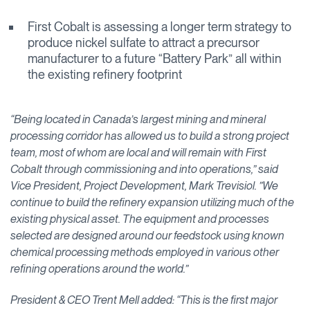
First Cobalt is assessing a longer term strategy to
produce nickel sulfate to attract a precursor
manufacturer to a future “Battery Park” all within
the existing refinery footprint
“Being located in Canada’s largest mining and mineral
processing corridor has allowed us to build a strong project
team, most of whom are local and will remain with First
Cobalt through commissioning and into operations,” said
Vice President, Project Development, Mark Trevisiol. ”We
continue to build the refinery expansion utilizing much of the
existing physical asset. The equipment and processes
selected are designed around our feedstock using known
chemical processing methods employed in various other
refining operations around the world.”
President & CEO Trent Mell added: “This is the first major