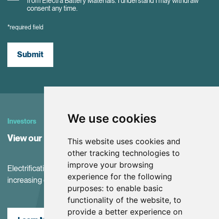
from Electra Battery Materials. I understand I may withdraw
consent any time.
*required field
Submit
We use cookies
Investors
View our Investor Center
This website uses cookies and
other tracking technologies to
improve your browsing
Electrification and the net-zero transition are driving
experience for the following
increasing demand for battery materials
purposes:
to enable basic
functionality of the website
,
to
provide a better experience on