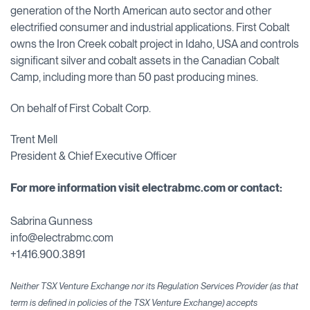
generation of the North American auto sector and other
electrified consumer and industrial applications. First Cobalt
owns the Iron Creek cobalt project in Idaho, USA and controls
significant silver and cobalt assets in the Canadian Cobalt
Camp, including more than 50 past producing mines.
On behalf of First Cobalt Corp.
Trent Mell
President & Chief Executive Officer
For more information visit
electrabmc.com or contact:
Sabrina Gunness
info@electrabmc.com
+1.416.900.3891
Neither TSX Venture Exchange nor its Regulation Services Provider (as that
term is defined in policies of the TSX Venture Exchange) accepts