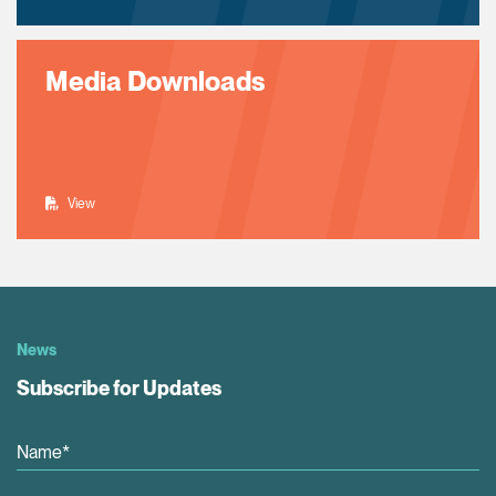
Media Downloads
View
News
Subscribe for Updates