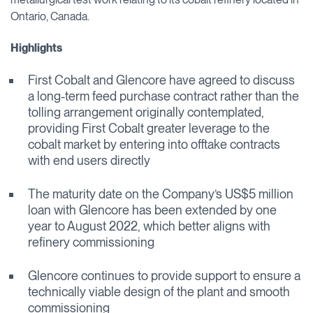
Ontario, Canada.
Highlights
First Cobalt and Glencore have agreed to discuss
a long-term feed purchase contract rather than the
tolling arrangement originally contemplated,
providing First Cobalt greater leverage to the
cobalt market by entering into offtake contracts
with end users directly
The maturity date on the Company’s US$5 million
loan with Glencore has been extended by one
year to August 2022, which better aligns with
refinery commissioning
Glencore continues to provide support to ensure a
technically viable design of the plant and smooth
commissioning