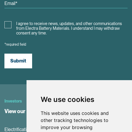
I agree to receive news, updates, and other communications
from Electra Battery Materials. I understand I may withdraw
consent any time.
*required field
Submit
We use cookies
Investors
View our Investor Center
This website uses cookies and
other tracking technologies to
improve your browsing
Electrification and the net-zero transition are driving