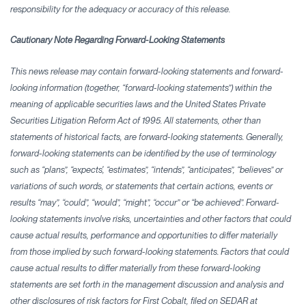
responsibility for the adequacy or accuracy
of this release.
Cautionary Note Regarding Forward-Looking Statements
This news release may contain forward-looking statements and forward-
looking information (together, “forward-looking statements”) within the
meaning of applicable securities laws and the United States Private
Securities Litigation Reform Act of 1995. All statements, other than
statements of historical facts, are forward-looking statements. Generally,
forward-looking statements can be identified by the use of terminology
such as “plans”, “expects', “estimates”, “intends”, “anticipates”, “believes” or
variations of such words, or statements that certain actions, events or
results “may”, “could”, “would”, “might”, “occur” or “be achieved”. Forward-
looking statements involve risks, uncertainties and other factors that could
cause actual results, performance and opportunities to differ materially
from those implied by such forward-looking statements. Factors that could
cause actual results to differ materially from these forward-looking
statements are set forth in the management discussion and analysis and
other disclosures of risk factors for First Cobalt, filed on SEDAR at