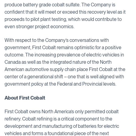
produce battery grade cobalt sulfate. The Company is
confident that it will meet or exceed this recovery level as it
proceeds to pilot plant testing, which would contribute to
even stronger project economics.
With respect to the Company’s conversations with
government, First Cobalt remains optimistic for a positive
outcome. The increasing prevalence of electric vehicles in
Canada as well as the integrated nature of the North
American automotive supply chain place First Cobalt at the
center of a generational shift – one that is well aligned with
government policy at the Federal and Provincial levels.
About First Cobalt
First Cobalt owns North America’s only permitted cobalt
refinery. Cobalt refining is a critical component to the
development and manufacturing of batteries for electric
vehicles and forms a foundational piece of the next