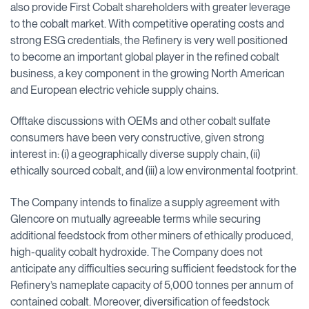
also provide First Cobalt shareholders with greater leverage
to the cobalt market. With competitive operating costs and
strong ESG credentials, the Refinery is very well positioned
to become an important global player in the refined cobalt
business, a key component in the growing North American
and European electric vehicle supply chains.
Offtake discussions with OEMs and other cobalt sulfate
consumers have been very constructive, given strong
interest in: (i) a geographically diverse supply chain, (ii)
ethically sourced cobalt, and (iii) a low environmental footprint.
The Company intends to finalize a supply agreement with
Glencore on mutually agreeable terms while securing
additional feedstock from other miners of ethically produced,
high-quality cobalt hydroxide. The Company does not
anticipate any difficulties securing sufficient feedstock for the
Refinery’s nameplate capacity of 5,000 tonnes per annum of
contained cobalt. Moreover, diversification of feedstock