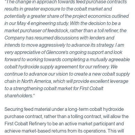
“The change in approach towards feed purchase contracts
results in greater exposure to the cobalt market and
potentially a greater share of the project economics outlined
in our May 4 engineering study. With the decision to be a
market purchaser of feedstock, rather than a toll refiner, the
Company has resumed discussions with lenders and
intends to move aggressively to advance its strategy. I am
very appreciative of Glencore’s ongoing support and look
forward to working towards completing a mutually agreeable
cobalt hydroxide supply agreement for our refinery. We
continue to advance our vision to create a new cobalt supply
chain in North America, which will provide excellent leverage
to a strengthening cobalt market for First Cobalt
shareholders.”
Securing feed material under a long-term cobalt hydroxide
purchase contract, rather than a tolling contract, will allow the
First Cobalt Refinery to be an active market participant and
achieve market-based returns from its operations. This will