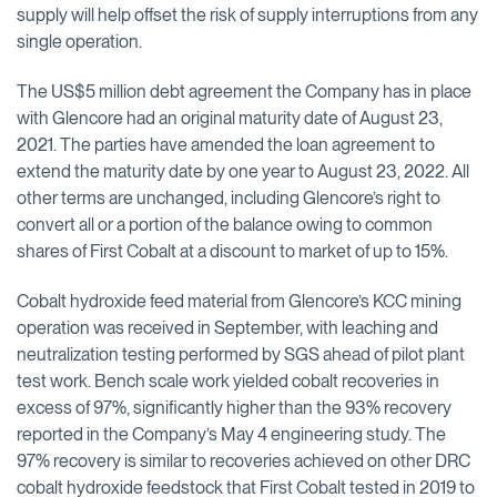
supply will help offset the risk of supply interruptions from any
single operation.
The US$5 million debt agreement the Company has in place
with Glencore had an original maturity date of August 23,
2021. The parties have amended the loan agreement to
extend the maturity date by one year to August 23, 2022. All
other terms are unchanged, including Glencore’s right to
convert all or a portion of the balance owing to common
shares of First Cobalt at a discount to market of up to 15%.
Cobalt hydroxide feed material from Glencore’s KCC mining
operation was received in September, with leaching and
neutralization testing performed by SGS ahead of pilot plant
test work. Bench scale work yielded cobalt recoveries in
excess of 97%, significantly higher than the 93% recovery
reported in the Company’s May 4 engineering study. The
97% recovery is similar to recoveries achieved on other DRC
cobalt hydroxide feedstock that First Cobalt tested in 2019 to