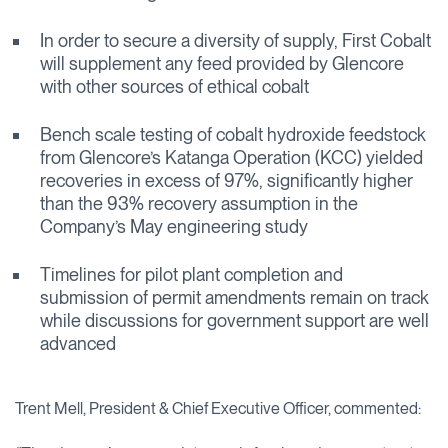
In order to secure a diversity of supply, First Cobalt
will supplement any feed provided by Glencore
with other sources of ethical cobalt
Bench scale testing of cobalt hydroxide feedstock
from Glencore’s Katanga Operation (KCC) yielded
recoveries in excess of 97%, significantly higher
than the 93% recovery assumption in the
Company’s May engineering study
Timelines for pilot plant completion and
submission of permit amendments remain on track
while discussions for government support are well
advanced
Trent Mell, President & Chief Executive Officer, commented: