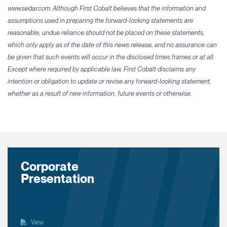
www.sedar.com. Although First Cobalt believes that the information and
assumptions used in preparing the forward-looking statements are
reasonable, undue reliance should not be placed on these statements,
which only apply as of the date of this news release, and no assurance can
be given that such events will occur in the disclosed times frames or at all.
Except where required by applicable law, First Cobalt disclaims any
intention or obligation to update or revise any forward-looking statement,
whether as a result of new information, future events or otherwise.
Corporate
Presentation
View