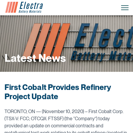
Latest News
First Cobalt Provides Refinery
Project Update
TORONTO, ON — (November 10, 2020) – First Cobalt Corp.
(TSX-V: FCC; OTCQX: FTSSF) (the “Company”) today
provided an update on commercial contracts and
metallurgical test work relating to its cobalt refinery located in