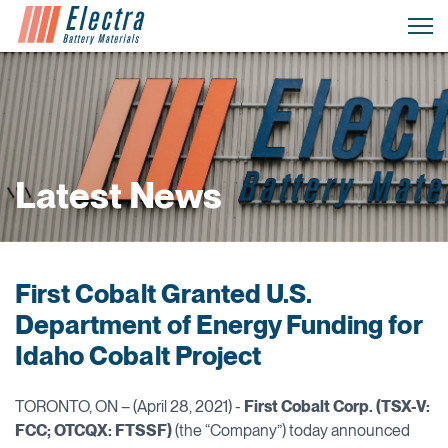
Latest News
First Cobalt Granted U.S.
Department of Energy Funding for
Idaho Cobalt Project
TORONTO, ON – (April 28, 2021) -
First Cobalt Corp. (TSX-V:
FCC; OTCQX: FTSSF)
(the “Company”) today announced