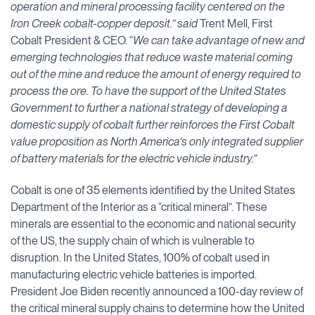
operation and mineral processing facility centered on the
Iron Creek cobalt-copper deposit.” said
Trent Mell, First
Cobalt President & CEO. “
We can take advantage of new and
emerging technologies that reduce waste material coming
out of the mine and reduce the amount of energy required to
process the ore.
To have the support of the United States
Government to further a national strategy of developing a
domestic supply of cobalt further reinforces the First Cobalt
value proposition as North America’s only integrated supplier
of battery materials for the electric vehicle industry.
”
Cobalt is one of 35 elements identified by the United States
Department of the Interior as a “critical mineral”. These
minerals are essential to the economic and national security
of the US, the supply chain of which is vulnerable to
disruption. In the United States, 100% of cobalt used in
manufacturing electric vehicle batteries is imported.
President Joe Biden recently announced a 100-day review of
the critical mineral supply chains to determine how the United