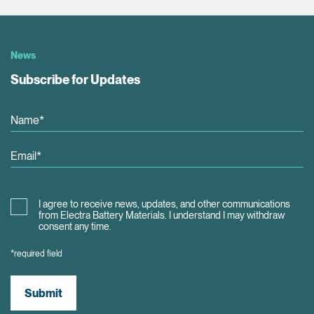
News
Subscribe for Updates
I agree to receive news, updates, and other communications
from Electra Battery Materials. I understand I may withdraw
consent any time.
*required field
Submit