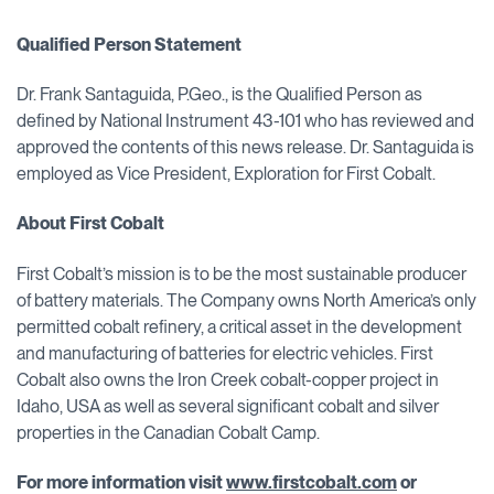
Qualified Person Statement
Dr. Frank Santaguida, P.Geo., is the Qualified Person as
defined by National Instrument 43-101 who has reviewed and
approved the contents of this news release. Dr. Santaguida is
employed as Vice President, Exploration for First Cobalt.
About First Cobalt
First Cobalt’s mission is to be the most sustainable producer
of battery materials. The Company owns North America’s only
permitted cobalt refinery, a critical asset in the development
and manufacturing of batteries for electric vehicles. First
Cobalt also owns the Iron Creek cobalt-copper project in
Idaho, USA as well as several significant cobalt and silver
properties in the Canadian Cobalt Camp.
For more information visit
www.firstcobalt.com
or