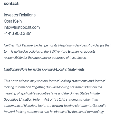
contact:
Investor Relations
Cora Klein
info@firstcobalt.com
+1.416.900.3891
Neither TSX Venture Exchange nor its Regulation Services Provider (as that
term is defined in policies of the TSX Venture Exchange) accepts
responsibility for the adequacy or accuracy of this release.
Cautionary Note Regarding Forward-Looking Statements
This news release may contain forward-looking statements and forward-
looking information (together, “forward-looking statements”) within the
meaning of applicable securities laws and the United States Private
Securities Litigation Reform Act of 1995. All statements, other than
statements of historical facts, are forward-looking statements. Generally,
forward-looking statements can be identified by the use of terminology