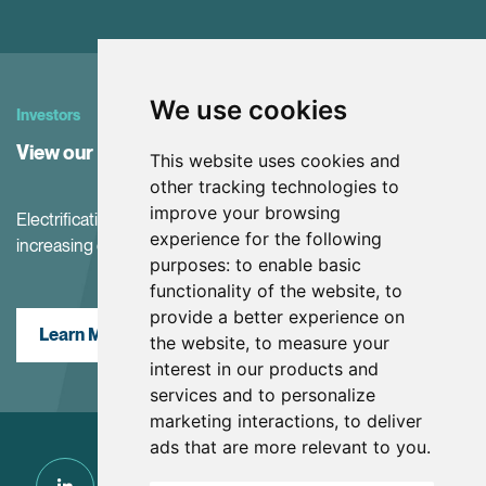
We use cookies
Investors
View our Investor Center
This website uses cookies and
other tracking technologies to
improve your browsing
Electrification and the net-zero transition are driving
experience for the following
increasing demand for battery materials
purposes:
to enable basic
functionality of the website
,
to
provide a better experience on
Learn More
the website
,
to measure your
interest in our products and
services and to personalize
marketing interactions
,
to deliver
ads that are more relevant to you
.