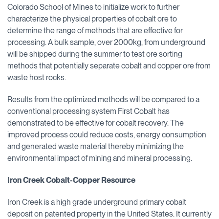
Colorado School of Mines to initialize work to further
characterize the physical properties of cobalt ore to
determine the range of methods that are effective for
processing. A bulk sample, over 2000kg, from underground
will be shipped during the summer to test ore sorting
methods that potentially separate cobalt and copper ore from
waste host rocks.
Results from the optimized methods will be compared to a
conventional processing system First Cobalt has
demonstrated to be effective for cobalt recovery. The
improved process could reduce costs, energy consumption
and generated waste material thereby minimizing the
environmental impact of mining and mineral processing.
Iron Creek Cobalt-Copper Resource
Iron Creek is a high grade underground primary cobalt
deposit on patented property in the United States. It currently