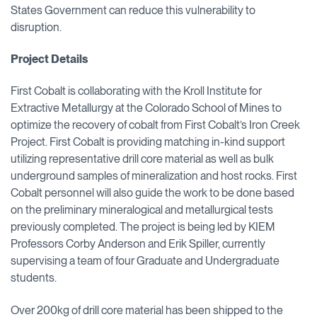
States Government can reduce this vulnerability to
disruption.
Project Details
First Cobalt is collaborating with the Kroll Institute for
Extractive Metallurgy at the Colorado School of Mines to
optimize the recovery of cobalt from First Cobalt’s Iron Creek
Project. First Cobalt is providing matching in-kind support
utilizing representative drill core material as well as bulk
underground samples of mineralization and host rocks. First
Cobalt personnel will also guide the work to be done based
on the preliminary mineralogical and metallurgical tests
previously completed. The project is being led by KIEM
Professors Corby Anderson and Erik Spiller, currently
supervising a team of four Graduate and Undergraduate
students.
Over 200kg of drill core material has been shipped to the