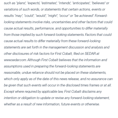
such as “plans”, “expects', “estimates”, “intends”, “anticipates”, “believes” or
variations of such words, or statements that certain actions, events or
results “may”, “could”, “would”, “might”, “occur” or “be achieved”. Forward-
looking statements involve risks, uncertainties and other factors that could
cause actual results, performance, and opportunities to differ materially
from those implied by such forward-looking statements. Factors that could
cause actual results to differ materially from these forward-looking
statements are set forth in the management discussion and analysis and
other disclosures of risk factors for First Cobalt, filed on SEDAR at
www.sedar.com. Although First Cobalt believes that the information and
assumptions used in preparing the forward-looking statements are
reasonable, undue reliance should not be placed on these statements,
which only apply as of the date of this news release, and no assurance can
be given that such events will occur in the disclosed times frames or at all.
Except where required by applicable law, First Cobalt disclaims any
intention or obligation to update or revise any forward-looking statement,
whether as a result of new information, future events or otherwise.