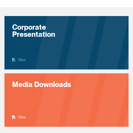
Corporate
Presentation
View
Media Downloads
View