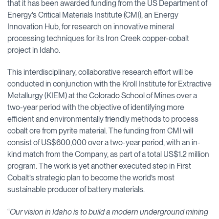
that it has been awarded funding from the US Department of
Energy’s Critical Materials Institute (CMI), an Energy
Innovation Hub, for research on innovative mineral
processing techniques for its Iron Creek copper-cobalt
project in Idaho.
This interdisciplinary, collaborative research effort will be
conducted in conjunction with the Kroll Institute for Extractive
Metallurgy (KIEM) at the Colorado School of Mines over a
two-year period with the objective of identifying more
efficient and environmentally friendly methods to process
cobalt ore from pyrite material. The funding from CMI will
consist of US$600,000 over a two-year period, with an in-
kind match from the Company, as part of a total US$1.2 million
program. The work is yet another executed step in First
Cobalt’s strategic plan to become the world’s most
sustainable producer of battery materials.
“
Our vision in Idaho is to build a modern underground mining