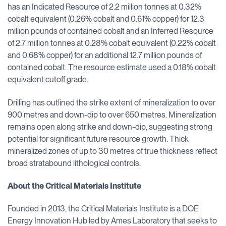
has an Indicated Resource of 2.2 million tonnes at 0.32%
cobalt equivalent (0.26% cobalt and 0.61% copper) for 12.3
million pounds of contained cobalt and an Inferred Resource
of 2.7 million tonnes at 0.28% cobalt equivalent (0.22% cobalt
and 0.68% copper) for an additional 12.7 million pounds of
contained cobalt. The resource estimate used a 0.18% cobalt
equivalent cutoff grade.
Drilling has outlined the strike extent of mineralization to over
900 metres and down-dip to over 650 metres. Mineralization
remains open along strike and down-dip, suggesting strong
potential for significant future resource growth. Thick
mineralized zones of up to 30 metres of true thickness reflect
broad stratabound lithological controls.
About the Critical Materials Institute
Founded in 2013, the Critical Materials Institute is a DOE
Energy Innovation Hub led by Ames Laboratory that seeks to