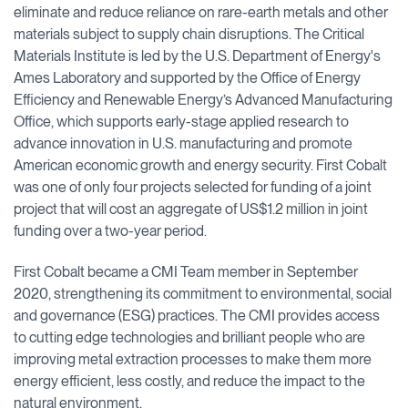
eliminate and reduce reliance on rare-earth metals and other
materials subject to supply chain disruptions. The Critical
Materials Institute is led by the U.S. Department of Energy's
Ames Laboratory and supported by the Office of Energy
Efficiency and Renewable Energy’s Advanced Manufacturing
Office, which supports early-stage applied research to
advance innovation in U.S. manufacturing and promote
American economic growth and energy security. First Cobalt
was one of only four projects selected for funding of a joint
project that will cost an aggregate of US$1.2 million in joint
funding over a two-year period.
First Cobalt became a CMI Team member in September
2020, strengthening its commitment to environmental, social
and governance (ESG) practices. The CMI provides access
to cutting edge technologies and brilliant people who are
improving metal extraction processes to make them more
energy efficient, less costly, and reduce the impact to the
natural environment.