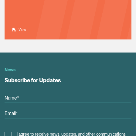
View
News
Subscribe for Updates
I agree to receive news, updates, and other communications