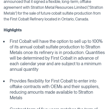
announced that it signed a flexible, long-term, offtake
agreement with Stratton Metal Resources Limited (“Stratton
Metals”) for the sale of future cobalt sulfate production from
the First Cobalt Refinery located in Ontario, Canada.
Highlights
First Cobalt will have the option to sell up to 100%
of its annual cobalt sulfate production to Stratton
Metals once its refinery is in production. Quantities
will be determined by First Cobalt in advance of
each calendar year and are subject to a minimum
annual quantity
Provides flexibility for First Cobalt to enter into
offtake contracts with OEMs and their suppliers,
reducing amounts made available to Stratton
Metals