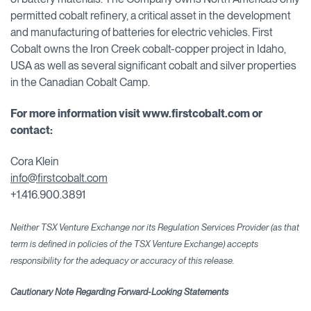
permitted cobalt refinery, a critical asset in the development
and manufacturing of batteries for electric vehicles. First
Cobalt owns the Iron Creek cobalt-copper project in Idaho,
USA as well as several significant cobalt and silver properties
in the Canadian Cobalt Camp.
For more information visit www.firstcobalt.com or
contact:
Cora Klein
info@firstcobalt.com
+1.416.900.3891
Neither TSX Venture Exchange nor its Regulation Services Provider (as that
term is defined in policies of the TSX Venture Exchange) accepts
responsibility for the adequacy or accuracy
of this release.
Cautionary Note Regarding Forward-Looking Statements