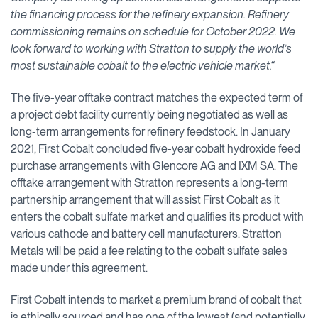
the financing process for the refinery expansion. Refinery
commissioning remains on schedule for October 2022. We
look forward to working with Stratton to supply the world’s
most sustainable cobalt to the electric vehicle market.“
The five-year offtake contract matches the expected term of
a project debt facility currently being negotiated as well as
long-term arrangements for refinery feedstock. In January
2021, First Cobalt concluded five-year cobalt hydroxide feed
purchase arrangements with Glencore AG and IXM SA. The
offtake arrangement with Stratton represents a long-term
partnership arrangement that will assist First Cobalt as it
enters the cobalt sulfate market and qualifies its product with
various cathode and battery cell manufacturers. Stratton
Metals will be paid a fee relating to the cobalt sulfate sales
made under this agreement.
First Cobalt intends to market a premium brand of cobalt that
is ethically sourced and has one of the lowest (and potentially