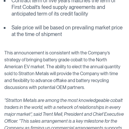
Contract term of five years matches the term of
First Cobalt’s feed supply agreements and
anticipated term of its credit facility
Sale price will be based on prevailing market price
at the time of shipment
This announcement is consistent with the Company’s
strategy of bringing battery grade cobalt to the North
American EV market. The ability to elect the annual quantity
sold to Stratton Metals will provide the Company with time
and flexibility to advance offtake and battery recycling
discussions with potential OEM partners.
“Stratton Metals are among the most knowledgeable cobalt
traders in the world, with a network of relationships in every
major market”, said Trent Mell, President and Chief Executive
Officer. “This sales arrangement is a key milestone for the
Company as firming up commercial arrangements supports