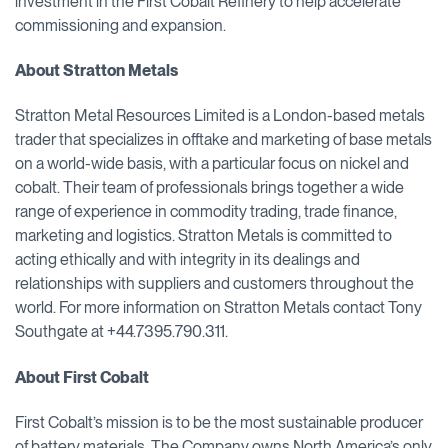
investment in the First Cobalt Refinery to help accelerate
commissioning and expansion.
About Stratton Metals
Stratton Metal Resources Limited is a London-based metals
trader that specializes in offtake and marketing of base metals
on a world-wide basis, with a particular focus on nickel and
cobalt. Their team of professionals brings together a wide
range of experience in commodity trading, trade finance,
marketing and logistics. Stratton Metals is committed to
acting ethically and with integrity in its dealings and
relationships with suppliers and customers throughout the
world. For more information on Stratton Metals contact Tony
Southgate at +44.7395.790.311.
About First Cobalt
First Cobalt’s mission is to be the most sustainable producer
of battery materials. The Company owns North America’s only