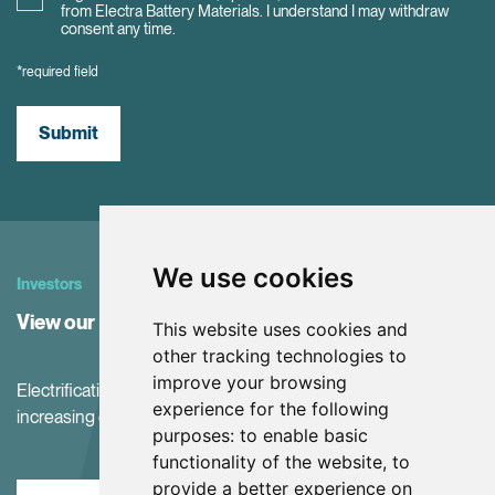
from Electra Battery Materials. I understand I may withdraw
consent any time.
*required field
Submit
We use cookies
Investors
View our Investor Center
This website uses cookies and
other tracking technologies to
improve your browsing
Electrification and the net-zero transition are driving
experience for the following
increasing demand for battery materials
purposes:
to enable basic
functionality of the website
,
to
provide a better experience on