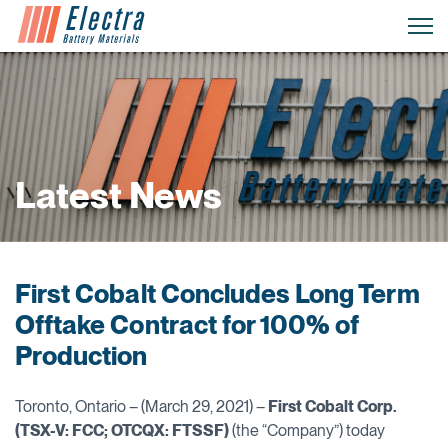
Latest News
First Cobalt Concludes Long Term
Offtake Contract for 100% of
Production
Toronto, Ontario – (March 29, 2021) –
First Cobalt Corp.
(TSX-V: FCC; OTCQX: FTSSF)
(the “Company”) today