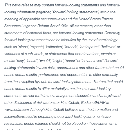
This news release may contain forward-looking statements and forward-
looking information (together, “forward-looking statements”) within the
meaning of applicable securities laws and the United States Private
Securities Litigation Reform Act of 1995. All statements, other than
statements of historical facts, are forward-looking statements. Generally,
forward-looking statements can be identified by the use of terminology
such as “plans”, “expects', “estimates”, “intends”, “anticipates”, “believes” or
variations of such words, or statements that certain actions, events or
results “may”, “could”, “would”, “might”, “occur” or “be achieved”. Forward-
looking statements involve risks, uncertainties and other factors that could
cause actual results, performance and opportunities to differ materially
from those implied by such forward-looking statements. Factors that could
cause actual results to differ materially from these forward-looking
statements are set forth in the management discussion and analysis and
other disclosures of risk factors for First Cobalt, filed on SEDAR at
www.sedar.com. Although First Cobalt believes that the information and
assumptions used in preparing the forward-looking statements are
reasonable, undue reliance should not be placed on these statements,