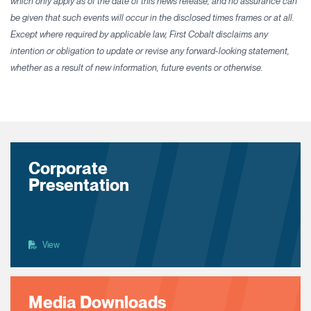
which only apply as of the date of this news release, and no assurance can
be given that such events will occur in the disclosed times frames or at all.
Except where required by applicable law, First Cobalt disclaims any
intention or obligation to update or revise any forward-looking statement,
whether as a result of new information, future events or otherwise.
Corporate
Presentation
View
Media Downloads