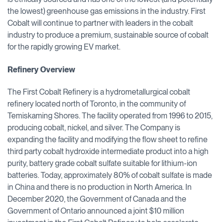
the lowest) greenhouse gas emissions in the industry. First
Cobalt will continue to partner with leaders in the cobalt
industry to produce a premium, sustainable source of cobalt
for the rapidly growing EV market.
Refinery Overview
The First Cobalt Refinery is a hydrometallurgical cobalt
refinery located north of Toronto, in the community of
Temiskaming Shores. The facility operated from 1996 to 2015,
producing cobalt, nickel, and silver. The Company is
expanding the facility and modifying the flow sheet to refine
third party cobalt hydroxide intermediate product into a high
purity, battery grade cobalt sulfate suitable for lithium-ion
batteries. Today, approximately 80% of cobalt sulfate is made
in China and there is no production in North America. In
December 2020, the Government of Canada and the
Government of Ontario announced a joint $10 million