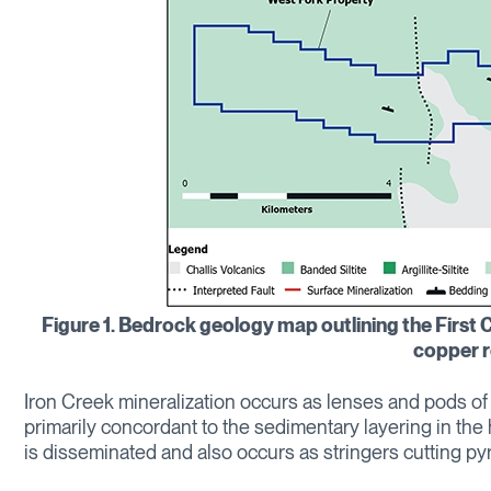
Figure 1. Bedrock geology map outlining the First C
copper r
Iron Creek mineralization occurs as lenses and pods of 
primarily concordant to the sedimentary layering in the
is disseminated and also occurs as stringers cutting pyri