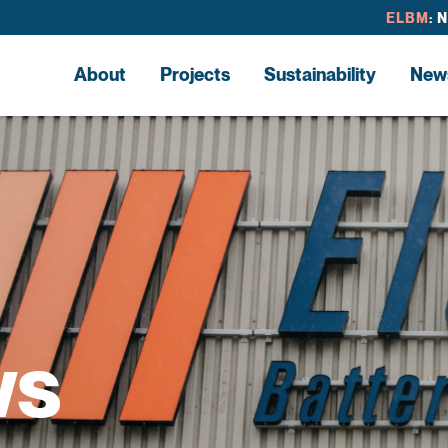
ELBM
: 
About
Projects
Sustainability
New
ws