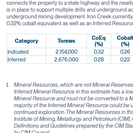
connects the property to a state highway and the nearby
is in place to support multiple drills and underground acti
underground mining development. Iron Creek currently h
0.32% cobalt equivalent as well as an Inferred Resource
CoEq
Cobal
Category
Tonnes
(%)
(%)
Indicated
2,154,000
0.32
0.26
Inferred
2,676,000
0.28
0.22
Mineral Resources, which are not Mineral Reserves,
Inferred Mineral Resource in this estimate has a low
Mineral Resource and must not be converted to a Mi
majority of the Inferred Mineral Resource could be
continued exploration. The Mineral Resources in th
Institute of Mining, Metallurgy and Petroleum (CIM
Definitions and Guidelines prepared by the CIM St
by CIM Council.