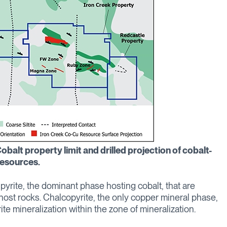
obalt property limit and drilled projection of cobalt-
esources.
pyrite, the dominant phase hosting cobalt, that are
 host rocks. Chalcopyrite, the only copper mineral phase,
te mineralization within the zone of mineralization.