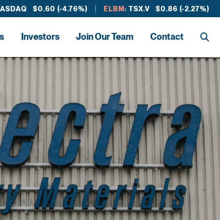
NASDAQ $0.60 (-4.76%)
ELBM
: TSX.V $0.86 (-2.27%)
s
Investors
Join Our Team
Contact