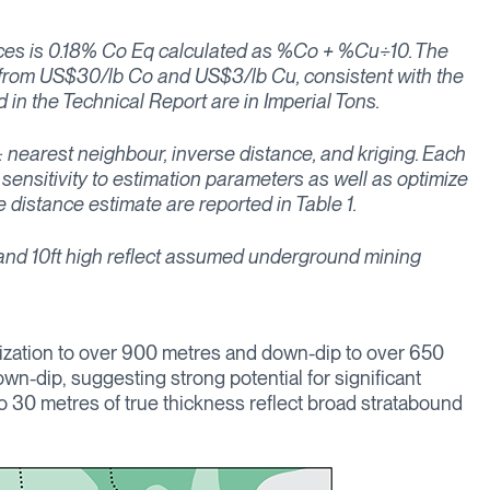
urces is 0.18% Co Eq calculated as %Co + %Cu÷10. The
d from US$30/lb Co and US$3/lb Cu, consistent with the
in the Technical Report are in Imperial Tons.
: nearest neighbour, inverse distance, and kriging. Each
sensitivity to estimation parameters as well as optimize
 distance estimate are reported in Table 1.
, and 10ft high reflect assumed underground mining
ralization to over 900 metres and down-dip to over 650
wn-dip, suggesting strong potential for significant
o 30 metres of true thickness reflect broad stratabound