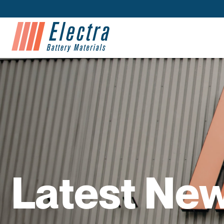
Latest Ne