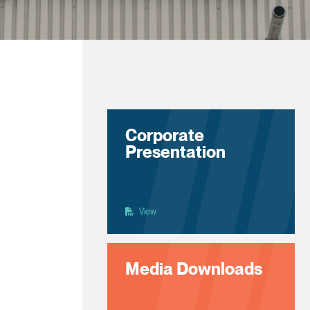
Corporate
Presentation
View
Media Downloads