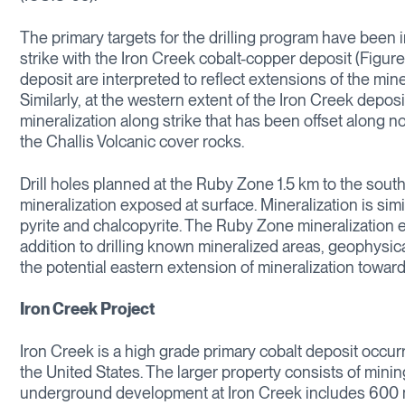
The primary targets for the drilling program have been i
strike with the Iron Creek cobalt-copper deposit (Figure
deposit are interpreted to reflect extensions of the mine
Similarly, at the western extent of the Iron Creek depos
mineralization along strike that has been offset along 
the Challis Volcanic cover rocks.
Drill holes planned at the Ruby Zone 1.5 km to the south
mineralization exposed at surface. Mineralization is simi
pyrite and chalcopyrite. The Ruby Zone mineralization e
addition to drilling known mineralized areas, geophysic
the potential eastern extension of mineralization towar
Iron Creek Project
Iron Creek is a high grade primary cobalt deposit occur
the United States. The larger property consists of minin
underground development at Iron Creek includes 600 met