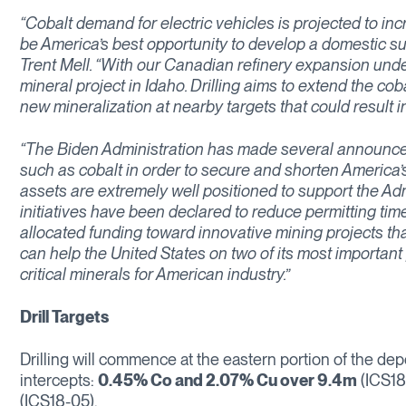
“Cobalt demand for electric vehicles is projected to i
be America’s best opportunity to develop a domestic sup
Trent Mell. “With our Canadian refinery expansion under
mineral project in Idaho. Drilling aims to extend the co
new mineralization at nearby targets that could result i
“The Biden Administration has made several announceme
such as cobalt in order to secure and shorten America’s
assets are extremely well positioned to support the Adm
initiatives have been declared to reduce permitting time
allocated funding toward innovative mining projects t
can help the United States on two of its most important
critical minerals for American industry.”
Drill Targets
Drilling will commence at the eastern portion of the dep
intercepts:
0.45% Co and 2.07% Cu over 9.4m
(ICS18
(ICS18-05).