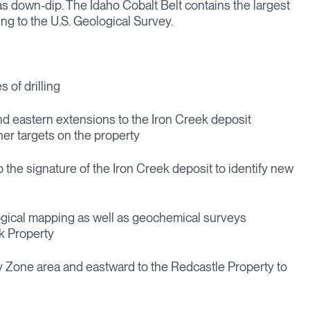
as down-dip. The Idaho Cobalt Belt contains the largest
ng to the U.S. Geological Survey.
s of drilling
 and eastern extensions to the Iron Creek deposit
ther targets on the property
to the signature of the Iron Creek deposit to identify new
gical mapping as well as geochemical surveys
rk Property
 Zone area and eastward to the Redcastle Property to