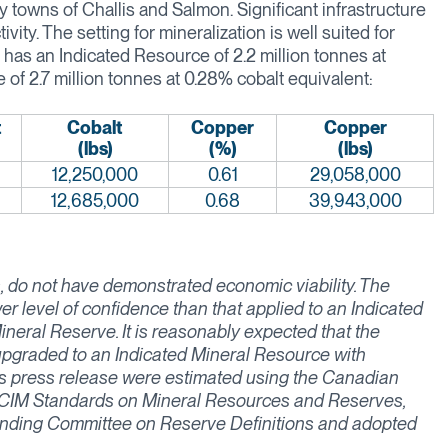
 towns of Challis and Salmon. Significant infrastructure
vity. The setting for mineralization is well suited for
as an Indicated Resource of 2.2 million tonnes at
 of 2.7 million tonnes at 0.28% cobalt equivalent:
t
Cobalt
Copper
Copper
(lbs)
(%)
(lbs)
12,250,000
0.61
29,058,000
12,685,000
0.68
39,943,000
 do not have demonstrated economic viability. The
er level of confidence than that applied to an Indicated
neral Reserve. It is reasonably expected that the
 upgraded to an Indicated Mineral Resource with
is press release were estimated using the Canadian
), CIM Standards on Mineral Resources and Reserves,
anding Committee on Reserve Definitions and adopted