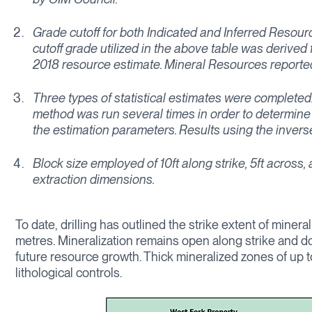
Grade cutoff for both Indicated and Inferred Reso
cutoff grade utilized in the above table was derive
2018 resource estimate. Mineral Resources reported 
Three types of statistical estimates were completed
method was run several times in order to determine 
the estimation parameters. Results using the inverse
Block size employed of 10ft along strike, 5ft across
extraction dimensions.
To date, drilling has outlined the strike extent of mine
metres. Mineralization remains open along strike and do
future resource growth. Thick mineralized zones of up t
lithological controls.