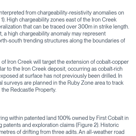
nterpreted from chargeability-resistivity anomalies on
 1). High chargeability zones east of the Iron Creek
ralization that can be traced over 300m in strike length.
it, a high chargeability anomaly may represent
north-south trending structures along the boundaries of
 of Iron Creek will target the extension of cobalt-copper
lar to the Iron Creek deposit, occurring as cobalt-rich
xposed at surface has not previously been drilled. In
al surveys are planned in the Ruby Zone area to track
d the Redcastle Property.
ring within patented land 100% owned by First Cobalt in
g patents and exploration claims (Figure 2). Historic
res of drifting from three adits. An all-weather road