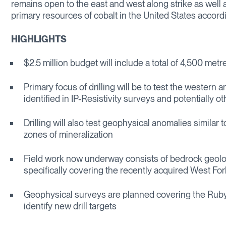
remains open to the east and west along strike as well 
primary resources of cobalt in the United States accordi
HIGHLIGHTS
$2.5 million budget will include a total of 4,500 metre
Primary focus of drilling will be to test the western
identified in IP-Resistivity surveys and potentially o
Drilling will also test geophysical anomalies similar 
zones of mineralization
Field work now underway consists of bedrock geolo
specifically covering the recently acquired West Fo
Geophysical surveys are planned covering the Ruby
identify new drill targets