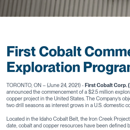
First Cobalt Comm
Exploration Progr
TORONTO, ON – (June 24, 2021) -
First Cobalt Corp.
announced the commencement of a $2.5 million explorat
copper project in the United States. The Company’s objec
two drill seasons as interest grows in a U.S. domestic c
Located in the Idaho Cobalt Belt, the Iron Creek Project 
date, cobalt and copper resources have been defined by