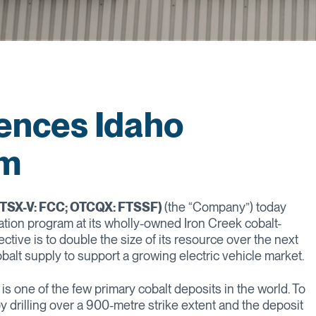
ences Idaho
am
 (TSX-V: FCC; OTCQX: FTSSF)
(the “Company”) today
ion program at its wholly-owned Iron Creek cobalt-
tive is to double the size of its resource over the next
obalt supply to support a growing electric vehicle market.
is one of the few primary cobalt deposits in the world. To
 drilling over a 900-metre strike extent and the deposit