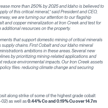
ncrease more than 250% by 2025 and Idaho is believed to
ply of this critical mineral,” said President and CEO,
way, we are turning our attention to our flagship
balt and copper mineralization at Iron Creek and test for
n additional resources on the property.
nts that support domestic mining of critical minerals
 supply chains. First Cobalt and our Idaho mineral
inistration’s ambitions in these areas. Several new
lines by prioritizing mining-related applications and
hat reduce environmental impacts. Our Iron Creek assets
 policy files: reducing climate change and securing
osit along strike of some of the highest grade cobalt
-02) as well as
0.44% Co and 0.19% Cu over 14.7m