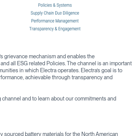
ra’s grievance mechanism and enables the
nd all ESG related Policies. The channel is an important
nities in which Electra operates. Electra’s goal is to
erformance, achievable through transparency and
 channel and to learn about our commitments and
lly sourced battery materials for the North American