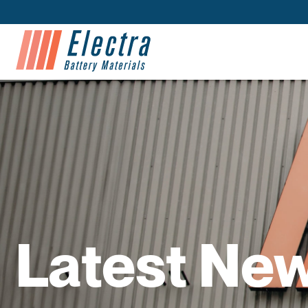
Latest Ne