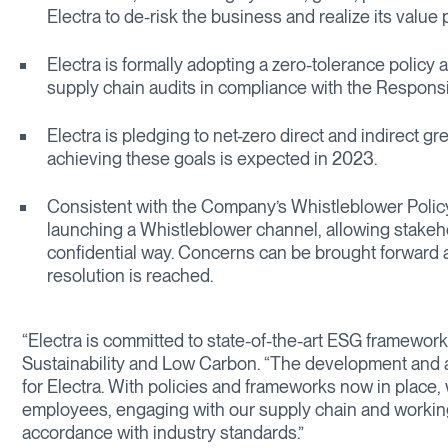
Electra to de-risk the business and realize its value
Electra is formally adopting a zero-tolerance polic
supply chain audits in compliance with the Responsib
Electra is pledging to net-zero direct and indirect
achieving these goals is expected in 2023.
Consistent with the Company’s Whistleblower Policy,
launching a Whistleblower channel, allowing stakeho
confidential way. Concerns can be brought forward a
resolution is reached.
“Electra is committed to state-of-the-art ESG framework
Sustainability and Low Carbon. “The development and a
for Electra. With policies and frameworks now in place, 
employees, engaging with our supply chain and worki
accordance with industry standards.”