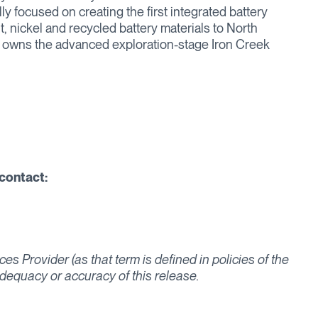
ly focused on creating the first integrated battery
t, nickel and recycled battery materials to North
o owns the advanced exploration-stage Iron Creek
contact:
s Provider (as that term is defined in policies of the
dequacy or accuracy of this release.