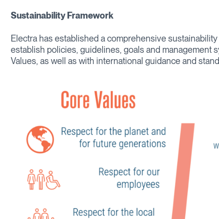
Sustainability Framework
Electra has established a comprehensive sustainabilit
establish policies, guidelines, goals and management s
Values, as well as with international guidance and stand