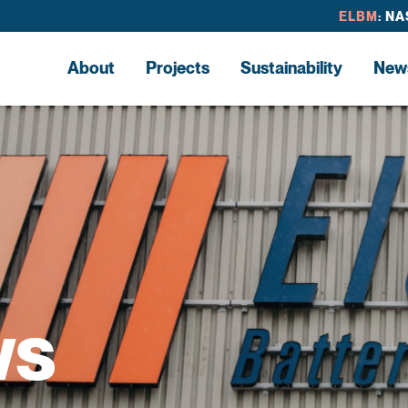
ELBM
: N
About
Projects
Sustainability
New
ws