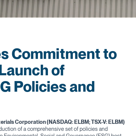
es Commitment to
 Launch of
 Policies and
terials Corporation (NASDAQ: ELBM; TSX-V: ELBM)
duction of a comprehensive set of policies and
o Environmental, Social and Governance (ESG) best