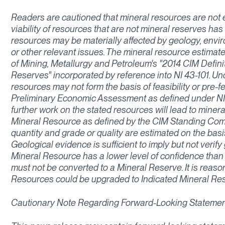
Readers are cautioned that mineral resources are not
viability of resources that are not mineral reserves ha
resources may be materially affected by geology, environm
or other relevant issues. The mineral resource estimate
of Mining, Metallurgy and Petroleum's "2014 CIM Defin
Reserves" incorporated by reference into NI 43-101. Un
resources may not form the basis of feasibility or pre-f
Preliminary Economic Assessment as defined under NI 
further work on the stated resources will lead to miner
Mineral Resource as defined by the CIM Standing Commi
quantity and grade or quality are estimated on the basi
Geological evidence is sufficient to imply but not verify
Mineral Resource has a lower level of confidence than
must not be converted to a Mineral Reserve. It is reaso
Resources could be upgraded to Indicated Mineral Res
Cautionary Note Regarding Forward-Looking Stateme