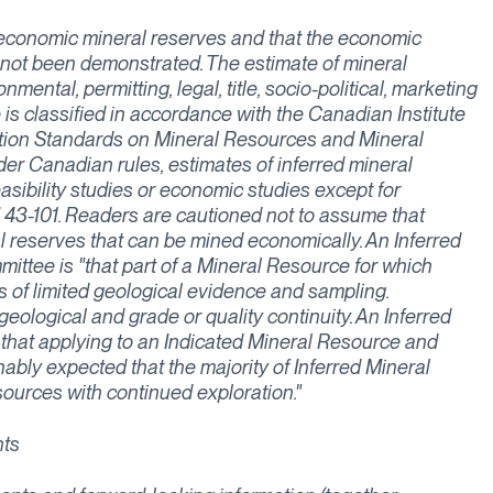
 economic mineral reserves and that the economic
s not been demonstrated. The estimate of mineral
ental, permitting, legal, title, socio-political, marketing
 is classified in accordance with the Canadian Institute
ition Standards on Mineral Resources and Mineral
der Canadian rules, estimates of inferred mineral
easibility studies or economic studies except for
43-101. Readers are cautioned not to assume that
al reserves that can be mined economically. An Inferred
ttee is "that part of a Mineral Resource for which
s of limited geological evidence and sampling.
 geological and grade or quality continuity. An Inferred
 that applying to an Indicated Mineral Resource and
nably expected that the majority of Inferred Mineral
ources with continued exploration."
nts