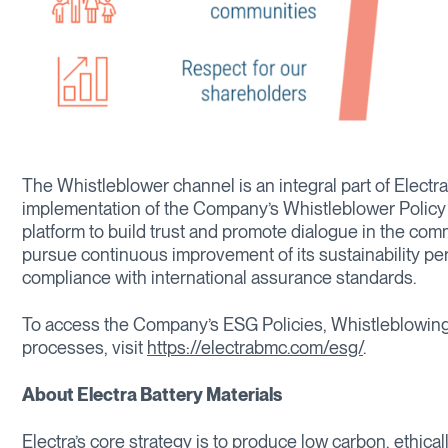
The Whistleblower channel is an integral part of Elect
implementation of the Company’s Whistleblower Policy a
platform to build trust and promote dialogue in the commu
pursue continuous improvement of its sustainability p
compliance with international assurance standards.
To access the Company’s ESG Policies, Whistleblowing
processes, visit
https://electrabmc.com/esg/
.
About Electra Battery Materials
Electra’s core strategy is to produce low carbon, ethica