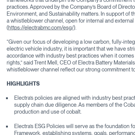
practices. Approved by the Company’s Board of Directo
Environment, and Sustainability matters. In support of t
a whistleblower channel, open for internal and external
(
https://electrabmc.com/esg/
).
“Given our focus of developing a low carbon, fully-inte
electric vehicle industry, it is important that we have s
accordance with industry best practices when it comes t
rights,” said Trent Mell, CEO of Electra Battery Material
whistleblower channel reflect our strong commitment t
HIGHLIGHTS
Electra’s policies are aligned with industry best pra
supply chain due diligence. As members of the Cobalt
production and use of cobalt.
Electra’s ESG Policies will serve as the foundation 
Framework, establishing systems, goals, performan