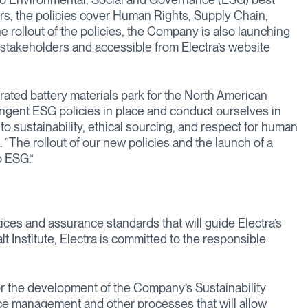
rs, the policies cover Human Rights, Supply Chain,
he rollout of the policies, the Company is also launching
 stakeholders and accessible from Electra’s website
grated battery materials park for the North American
tringent ESG policies in place and conduct ourselves in
o sustainability, ethical sourcing, and respect for human
s. “The rollout of our new policies and the launch of a
o ESG.”
ctices and assurance standards that will guide Electra’s
 Institute, Electra is committed to the responsible
for the development of the Company’s Sustainability
ce management and other processes that will allow