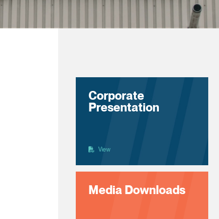
Corporate
Presentation
View
Media Downloads