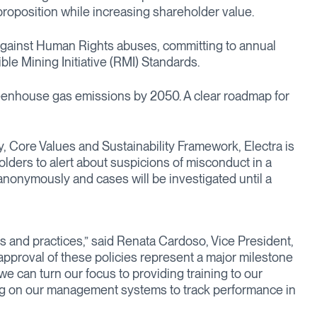
 proposition while increasing shareholder value.
y against Human Rights abuses, committing to annual
le Mining Initiative (RMI) Standards.
 greenhouse gas emissions by 2050. A clear roadmap for
 Core Values and Sustainability Framework, Electra is
lders to alert about suspicions of misconduct in a
nonymously and cases will be investigated until a
s and practices,” said Renata Cardoso, Vice President,
pproval of these policies represent a major milestone
we can turn our focus to providing training to our
ng on our management systems to track performance in