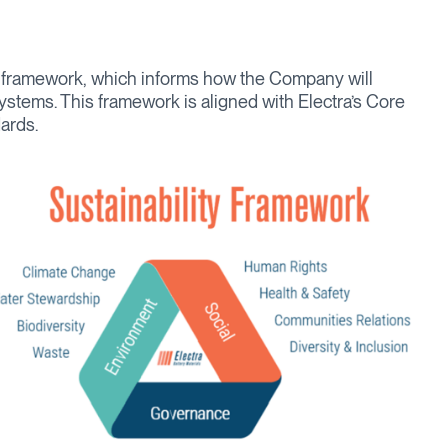
y framework, which informs how the Company will
ystems. This framework is aligned with Electra’s Core
ards.