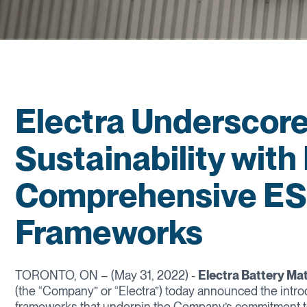
Electra Underscor
Sustainability with
Comprehensive ESG
Frameworks
TORONTO, ON – (May 31, 2022) -
Electra Battery Ma
(the “Company” or “Electra”) today announced the intro
frameworks that underpin the Company’s commitment t