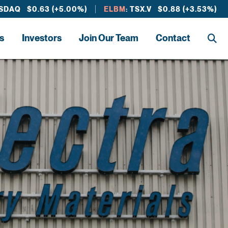
ASDAQ $0.63 (+5.00%)
ELBM
: TSX.V $0.88 (+3.53%)
s
Investors
Join Our Team
Contact