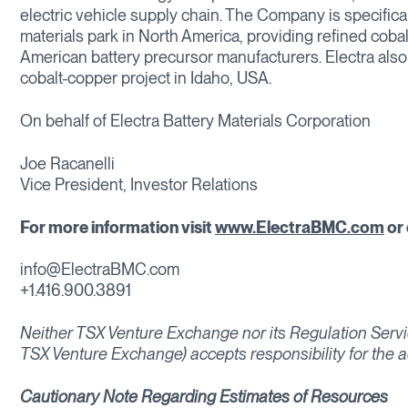
electric vehicle supply chain. The Company is specifical
materials park in North America, providing refined cobal
American battery precursor manufacturers. Electra als
cobalt-copper project in Idaho, USA.
On behalf of Electra Battery Materials Corporation
Joe Racanelli
Vice President, Investor Relations
For more information visit
www.ElectraBMC.com
or 
info@ElectraBMC.com
+1.416.900.3891
Neither TSX Venture Exchange nor its Regulation Service
TSX Venture Exchange) accepts responsibility for the a
Cautionary Note Regarding Estimates of Resources