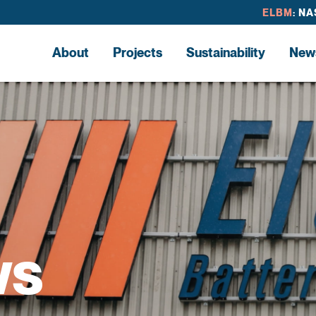
ELBM
: N
About
Projects
Sustainability
New
ws