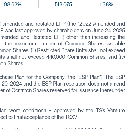
98.62%
513,075
1.38%
22 amended and restated LTIP (the “2022 Amended and
P was last approved by shareholders on June 24, 2025
mended and Restated LTIP, other than increasing the
ed, the maximum number of Common Shares issuable
mmon Shares; (ii) Restricted Share Units shall not exceed
ts shall not exceed 440,000 Common Shares; and (iv)
mon Shares.
hase Plan for the Company (the “ESP Plan”). The ESP
 20, 2024 and the ESP Plan resolution does not amend
ber of Common Shares reserved for issuance thereunder
n were conditionally approved by the TSX Venture
ct to final acceptance of the TSXV.