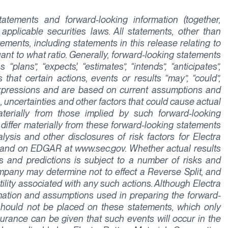
tements and forward-looking information (together,
applicable securities laws. All statements, other than
tements, including statements in this release relating to
uant to what ratio. Generally, forward-looking statements
lans”, “expects', “estimates”, “intends”, “anticipates”,
 that certain actions, events or results “may”, “could”,
r expressions and are based on current assumptions and
, uncertainties and other factors that could cause actual
aterially from those implied by such forward-looking
 differ materially from these forward-looking statements
sis and other disclosures of risk factors for Electra
 and on EDGAR at www.sec.gov. Whether actual results
 and predictions is subject to a number of risks and
 Company may determine not to effect a Reverse Split, and
tility associated with any such actions. Although Electra
rmation and assumptions used in preparing the forward-
should not be placed on these statements, which only
urance can be given that such events will occur in the