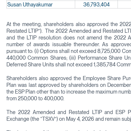
Susan Uthayakumar
36,793,404
At the meeting, shareholders also approved the 20
Restated LTIP”). The 2022 Amended and Restated LTI
and the LTIP resolution does not amend the 2022 A
number of awards issuable thereunder. As approv
pursuant to: (i) Options shall not exceed 8,725,000 Co
440,000 Common Shares; (iii) Performance Share Uni
Deferred Share Units shall not exceed 1,385,784 Com
Shareholders also approved the Employee Share Purc
Plan was last approved by shareholders on December
the ESP Plan other than to increase the maximum num
from 250,000 to 400,000.
The 2022 Amended and Restated LTIP and ESP Pla
Exchange (the “TSXV”) on May 4, 2026 and remain subje