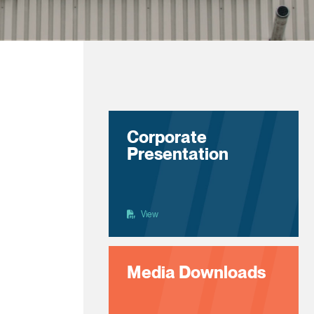
Corporate
Presentation
View
Media Downloads