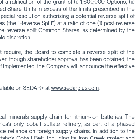
 ratification of the grant of (i) 1,600,000 Options, (ii)
ted Share Units in excess of the limits prescribed in the
ial resolution authorizing a potential reverse split of
he “Reverse Split”) at a ratio of one (1) post-reverse
pre-reverse split Common Shares, as determined by the
le discretion.
 require, the Board to complete a reverse split of the
n though shareholder approval has been obtained, the
 If implemented, the Company will announce the effective
vailable on SEDAR+ at
www.sedarplus.com
.
cal minerals supply chain for lithium-ion batteries. The
a’s only cobalt sulfate refinery, as part of a phased
uce reliance on foreign supply chains. In addition to the
Idaho’s Cobalt Belt, including its Iron Creek project and