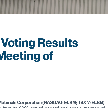
Voting Results
Meeting of
 Materials Corporation (NASDAQ: ELBM; TSX-V: ELBM)