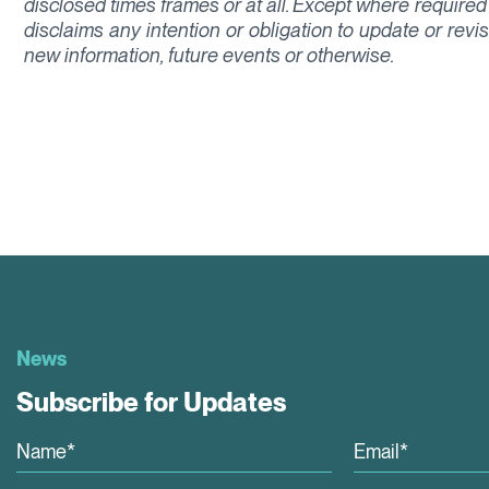
disclosed times frames or at all. Except where required
disclaims any intention or obligation to update or rev
new information, future events or otherwise.
News
Subscribe for Updates