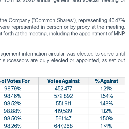
s from its 2026 annual general and special meeting of
of the Company (“Common Shares”), representing 46.47%
ere represented in person or by proxy at the meeting.
ut forth at the meeting, including the appointment of MNP
agement information circular was elected to serve until
r successors are duly elected or appointed, as set out
 of Votes For
Votes Against
% Against
98.79%
452,477
1.21%
98.46%
572,892
1.54%
98.52%
551,911
1.48%
98.88%
419,539
1.12%
98.50%
561,147
1.50%
98.26%
647,968
1.74%