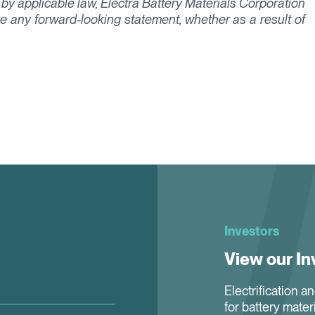
 by applicable law, Electra Battery Materials Corporation
ise any forward-looking statement, whether as a result of
Investors
View our In
Electrification a
for battery mater