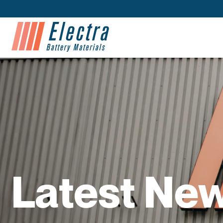
Latest Ne