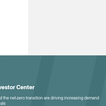
vestor Center
nd the net-zero transition are driving increasing demand
ials