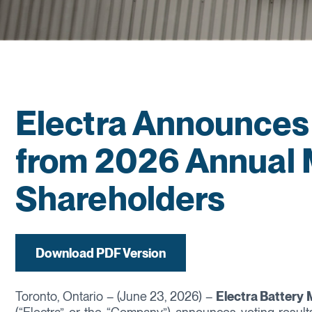
Electra Announces 
from 2026 Annual 
Shareholders
Download PDF Version
Toronto, Ontario – (June 23, 2026) –
Electra Battery