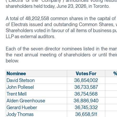
(“Electra” or the “Company”) announces voting result
shareholders held today, June 23, 2026, in Toronto.
A total of 48,202,558 common shares in the capital 
of Electra’s issued and outstanding Common Shares, w
Shareholders voted in favour of all items of business p
LLP as external auditors.
Each of the seven director nominees listed in the man
the next annual meeting of shareholders or until thei
below:
Nominee
Votes For
%
David Stetson
36,854,002
John Pollesel
36,733,587
Trent Mell
36,754,568
Alden Greenhouse
36,886,940
Gerard Hueber
36,745,332
Jody Thomas
36,658,511