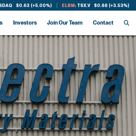
ASDAQ $0.63 (+5.00%)
ELBM
: TSX.V $0.88 (+3.53%)
s
Investors
Join Our Team
Contact