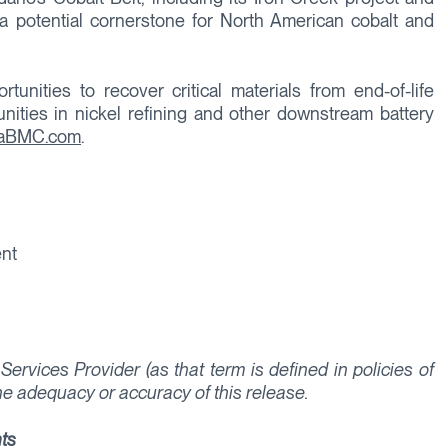
a potential cornerstone for North American cobalt and
unities to recover critical materials from end-of-life
unities in nickel refining and other downstream battery
raBMC.com
.
ent
ervices Provider (as that term is defined in policies of
he adequacy or accuracy of this release.
ts