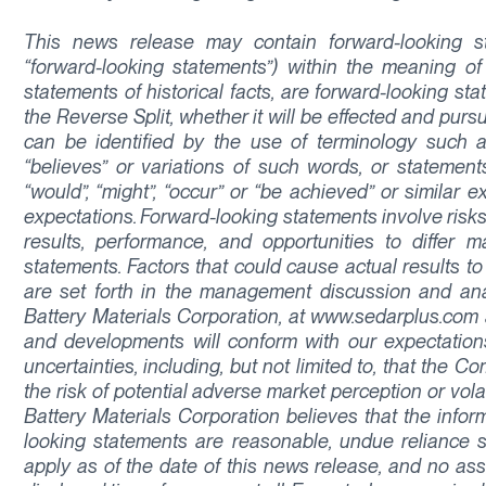
This news release may contain forward-looking sta
“forward-looking statements”) within the meaning of 
statements of historical facts, are forward-looking sta
the Reverse Split, whether it will be effected and purs
can be identified by the use of terminology such as “p
“believes” or variations of such words, or statements
“would”, “might”, “occur” or “be achieved” or simila
expectations. Forward-looking statements involve risks
results, performance, and opportunities to differ m
statements. Factors that could cause actual results to
are set forth in the management discussion and analy
Battery Materials Corporation, at www.sedarplus.com
and developments will conform with our expectations
uncertainties, including, but not limited to, that the
the risk of potential adverse market perception or vola
Battery Materials Corporation believes that the info
looking statements are reasonable, undue reliance 
apply as of the date of this news release, and no ass