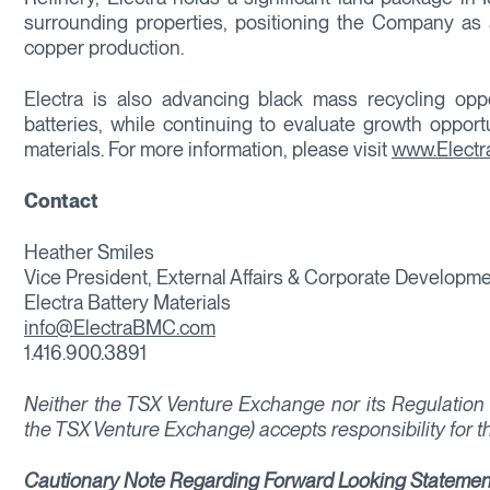
surrounding properties, positioning the Company as 
copper production.
Electra is also advancing black mass recycling opport
batteries, while continuing to evaluate growth opport
materials. For more information, please visit
www.Elect
Contact
Heather Smiles
Vice President, External Affairs & Corporate Developm
Electra Battery Materials
info@ElectraBMC.com
1.416.900.3891
Neither the TSX Venture Exchange nor its Regulation S
the TSX Venture Exchange) accepts responsibility for t
Cautionary Note Regarding Forward Looking Statemen