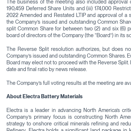
The business of the meeting also included approval of a
190,459 Deferred Share Units and (iii) 174,000 Restric
2022 Amended and Restated LTIP and approval of a spec
the Company’s issued and outstanding Common Shares (t
split Common Share for between two (2) and six (6) 
board of directors of the Company (the “Board”) in its so
The Reverse Split resolution authorizes, but does not
Company’s issued and outstanding Common Shares. Eve
Board may elect not to proceed with the Reverse Split.
date and final ratio by news release.
The Company’s full voting results at the meeting are a
About Electra Battery Materials
Electra is a leader in advancing North America’s criti
Company’s primary focus is constructing North Americ
strategy to onshore critical minerals refining and red
Refinery, Electra holds a significant land package in 