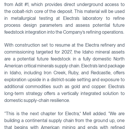
from Adit #1, which provides direct underground access to
the cobalt-rich core of the deposit. This material will be used
in metallurgical testing at Electra’s laboratory to refine
process design parameters and assess potential future
feedstock integration into the Company’s refining operations.
With construction set to resume at the Electra refinery and
commissioning targeted for 2027, the Idaho mineral assets
are a potential future feedstock in a fully domestic North
American critical minerals supply chain. Electra’s land package
in Idaho, including Iron Creek, Ruby, and Redcastle, offers
exploration upside in a district-scale setting and exposure to
additional commodities such as gold and copper. Electra’s
long-term strategy offers a vertically integrated solution to
domestic supply-chain resilience.
“This is the next chapter for Electra,” Mell added. “We are
building a continental supply chain from the ground up, one
that begins with American mining and ends with refined