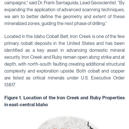
campaigns,” said Dr. Frank Santaguida, Lead Geoscientist. “By
expanding the application of advanced scanning techniques,
we aim to better define the geometry and extent of these
mineralized zones, guiding the next phase of drilling.”
Located in the Idaho Cobalt Belt, Iron Creek is one of the few
primary cobalt deposits in the United States and has been
identified as a key asset in advancing domestic mineral
security. Iron Creek and Ruby remain open along strike and at
depth, with north-south faulting creating additional structural
complexity and exploration upside. Both cobalt and copper
are listed as critical minerals under U.S. Executive Order
13817.
Figure 1. Location of the Iron Creek and Ruby Properties
in east-central Idaho