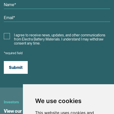
I agree to receive news, updates, and other communications
from Electra Battery Materials. I understand I may withdraw
consent any time.
*required field
Submit
We use cookies
Investors
View our Investor Center
This website uses cookies and