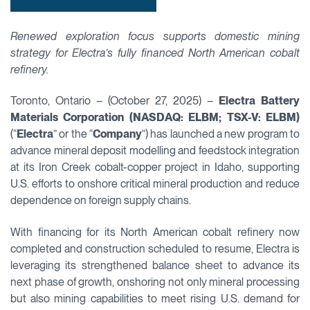
Renewed exploration focus supports domestic mining
strategy for Electra’s fully financed North American cobalt
refinery.
Toronto, Ontario – (October 27, 2025) –
Electra Battery
Materials Corporation (NASDAQ: ELBM; TSX-V: ELBM)
(“
Electra
” or the “
Company
”) has launched a new program to
advance mineral deposit modelling and feedstock integration
at its Iron Creek cobalt-copper project in Idaho, supporting
U.S. efforts to onshore critical mineral production and reduce
dependence on foreign supply chains.
With financing for its North American cobalt refinery now
completed and construction scheduled to resume, Electra is
leveraging its strengthened balance sheet to advance its
next phase of growth, onshoring not only mineral processing
but also mining capabilities to meet rising U.S. demand for