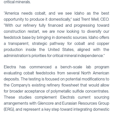
critical minerals.
“America needs cobalt, and we see Idaho as the best
opportunity to produce it domestically,” said Trent Mell, CEO.
“With our refinery fully financed and progressing toward
construction restart, we are now looking to diversify our
feedstock base by bringing in domestic sources. Idaho offers
a transparent, strategic pathway for cobalt and copper
production inside the United States, aligned with the
administration’s priorities for critical mineral independence.”
Electra has commenced a bench-scale lab program
evaluating cobalt feedstocks from several North American
deposits. The testing is focused on potential modifications to
the Company’s existing refinery flowsheet that would allow
for broader acceptance of polymetallic sulfide concentrates.
These studies complement Electra’s current sourcing
arrangements with Glencore and Eurasian Resources Group
(ERG), and represent a key step toward integrating domestic