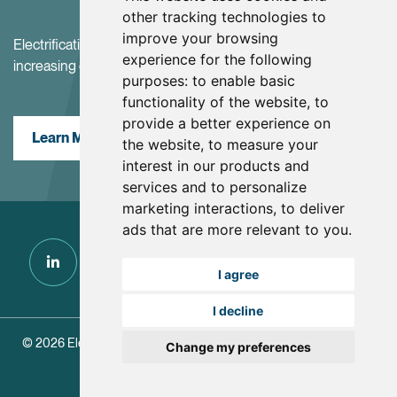
other tracking technologies to
improve your browsing
Electrification and the net-zero transition are driving
experience for the following
increasing demand for battery materials
purposes:
to enable basic
functionality of the website
,
to
provide a better experience on
Learn More
the website
,
to measure your
interest in our products and
services and to personalize
marketing interactions
,
to deliver
ads that are more relevant to you
.
I agree
I decline
© 2026 Electra Battery Materials.
|
Update Cookie Preferences
Change my preferences
Designed and Powered by
BLENDER