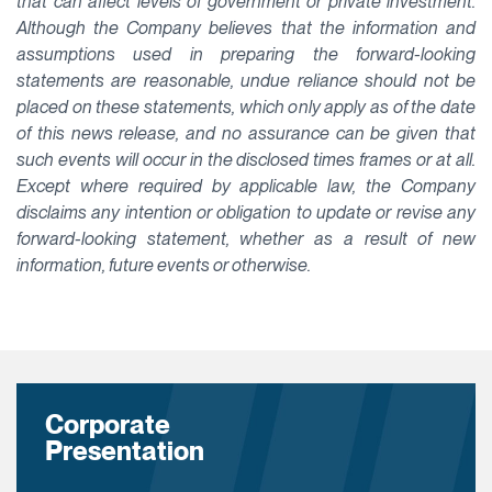
that can affect levels of government or private investment.
Although the Company believes that the information and
assumptions used in preparing the forward-looking
statements are reasonable, undue reliance should not be
placed on these statements, which only apply as of the date
of this news release, and no assurance can be given that
such events will occur in the disclosed times frames or at all.
Except where required by applicable law, the Company
disclaims any intention or obligation to update or revise any
forward-looking statement, whether as a result of new
information, future events or otherwise.
Corporate
Presentation