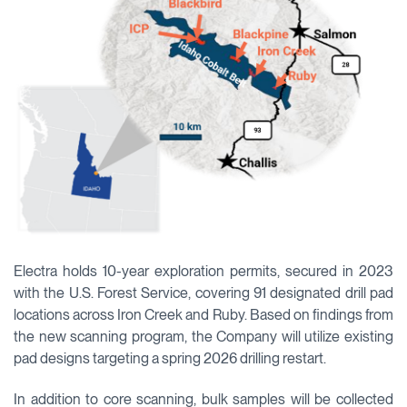
Electra holds 10-year exploration permits, secured in 2023
with the U.S. Forest Service, covering 91 designated drill pad
locations across Iron Creek and Ruby. Based on findings from
the new scanning program, the Company will utilize existing
pad designs targeting a spring 2026 drilling restart.
In addition to core scanning, bulk samples will be collected