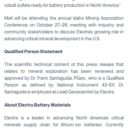
cobalt sulfate ready for battery production in North America.”
Mell will be attending the annual Idaho Mining Association
Conference on October 27–28, meeting with industry and
community stakeholders to discuss Electra’s growing role in
advancing critical mineral development in the U.S.
Qualified Person Statement
The scientific technical content of this press release that
relates to mineral exploration has been reviewed and
approved by Dr. Frank Santaguida, P.Geo., who is a Qualified
Person as defined by National Instrument 43-101. Dr.
Santaguida is employed as Lead Geoscientist by Electra.
About Electra Battery Materials
Electra is a leader in advancing North America’s critical
minerals supply chain for lithium-ion batteries. Currently