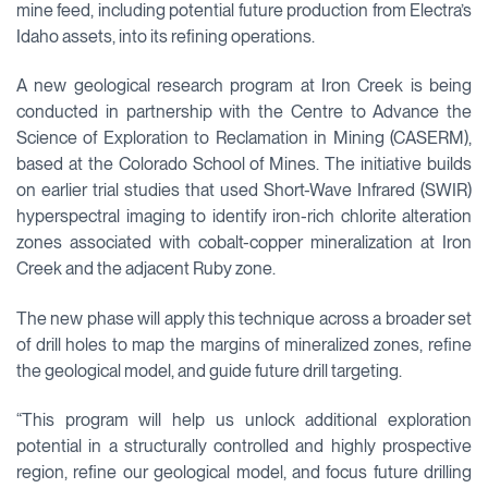
mine feed, including potential future production from Electra’s
Idaho assets, into its refining operations.
A new geological research program at Iron Creek is being
conducted in partnership with the Centre to Advance the
Science of Exploration to Reclamation in Mining (CASERM),
based at the Colorado School of Mines. The initiative builds
on earlier trial studies that used Short-Wave Infrared (SWIR)
hyperspectral imaging to identify iron-rich chlorite alteration
zones associated with cobalt-copper mineralization at Iron
Creek and the adjacent Ruby zone.
The new phase will apply this technique across a broader set
of drill holes to map the margins of mineralized zones, refine
the geological model, and guide future drill targeting.
“This program will help us unlock additional exploration
potential in a structurally controlled and highly prospective
region, refine our geological model, and focus future drilling