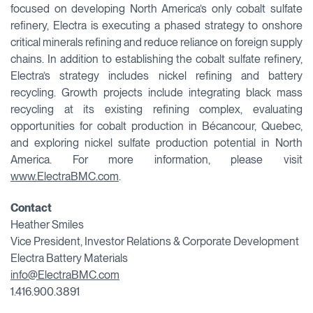
focused on developing North America’s only cobalt sulfate
refinery, Electra is executing a phased strategy to onshore
critical minerals refining and reduce reliance on foreign supply
chains. In addition to establishing the cobalt sulfate refinery,
Electra’s strategy includes nickel refining and battery
recycling. Growth projects include integrating black mass
recycling at its existing refining complex, evaluating
opportunities for cobalt production in Bécancour, Quebec,
and exploring nickel sulfate production potential in North
America. For more information, please visit
www.ElectraBMC.com
.
Contact
Heather Smiles
Vice President, Investor Relations & Corporate Development
Electra Battery Materials
info@ElectraBMC.com
1.416.900.3891