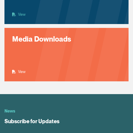
View
Media Downloads
View
News
Subscribe for Updates