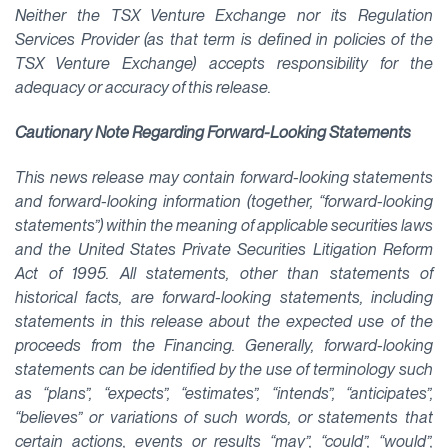
Neither the TSX Venture Exchange nor its Regulation
Services Provider (as that term is defined in policies of the
TSX Venture Exchange) accepts responsibility for the
adequacy or accuracy of this release.
Cautionary Note Regarding Forward-Looking Statements
This news release may contain forward-looking statements
and forward-looking information (together, “forward-looking
statements”) within the meaning of applicable securities laws
and the United States Private Securities Litigation Reform
Act of 1995. All statements, other than statements of
historical facts, are forward-looking statements, including
statements in this release about the expected use of the
proceeds from the Financing. Generally, forward-looking
statements can be identified by the use of terminology such
as “plans”, “expects”, “estimates”, “intends”, “anticipates”,
“believes” or variations of such words, or statements that
certain actions, events or results “may”, “could”, “would”,