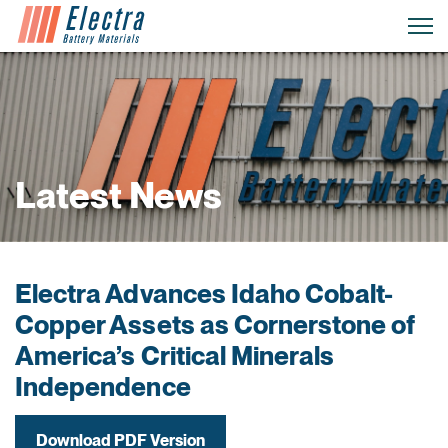
Latest News
Electra Advances Idaho Cobalt-
Copper Assets as Cornerstone of
America’s Critical Minerals
Independence
Download PDF Version