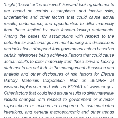
“might”, “occur” or “be achieved”. Forward-looking statements
are based on certain assumptions, and involve risks,
uncertainties and other factors that could cause actual
results, performance, and opportunities to differ materially
from those implied by such forward-looking statements.
Among the bases for assumptions with respect to the
potential for additional government funding are discussions
and indications of support from government actors based on
certain milestones being achieved. Factors that could cause
actual results to differ materially from these forward-looking
statements are set forth in the management discussion and
analysis and other disclosures of risk factors for Electra
Battery Materials Corporation, filed on SEDAR+ at
www.sedarplus.com and with on EDGAR at www.sec.gov.
Other factors that could lead actual results to differ materially
include changes with respect to government or investor
expectations or actions as compared to communicated
intentions, and general macroeconomic and other trends